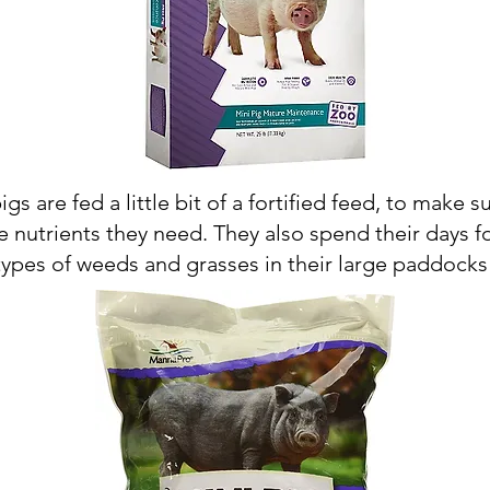
pigs are fed a little bit of a fortified feed, to make s
e nutrients they need. They also spend their days f
types of weeds and grasses in their large paddocks