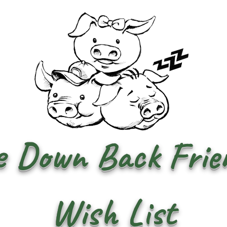
 Down Back Frien
Wish List