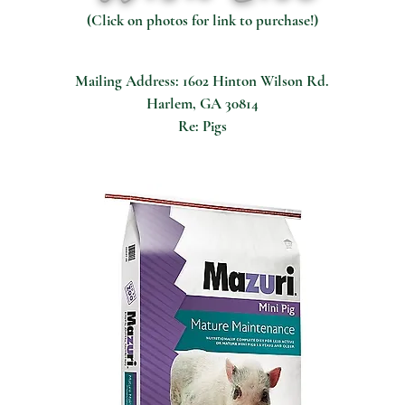
(Click on photos for link to purchase!)
Mailing Address: 1602 Hinton Wilson Rd.
Harlem, GA 30814
Re: Pigs