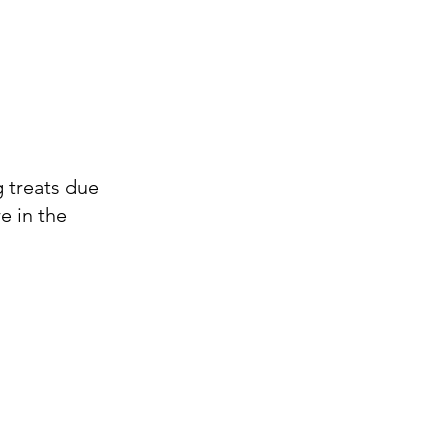
g treats due
e in the