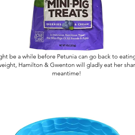
ght be a while before Petunia can go back to eatin
weight, Hamilton & Gwenton will gladly eat her shar
meantime!