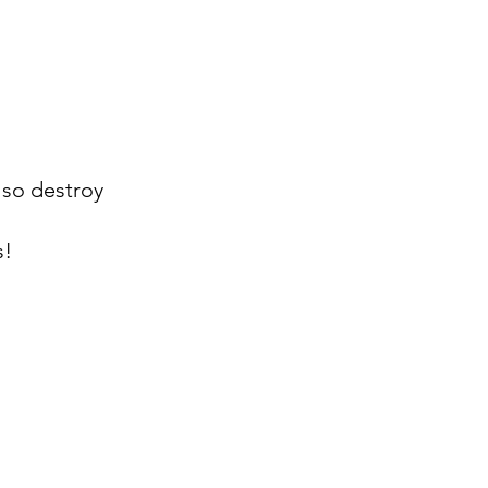
lso destroy
s!