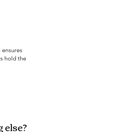
s ensures
s hold the
 else?