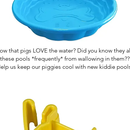
ow that pigs LOVE the water? Did you know they a
these pools *frequently* from wallowing in them??
elp us keep our piggies cool with new kiddie pool