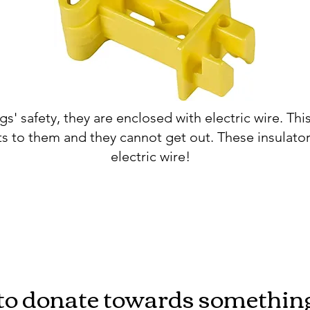
gs' safety, they are enclosed with electric wire. Thi
s to them and they cannot get out. These insulator
electric wire!
o donate towards something