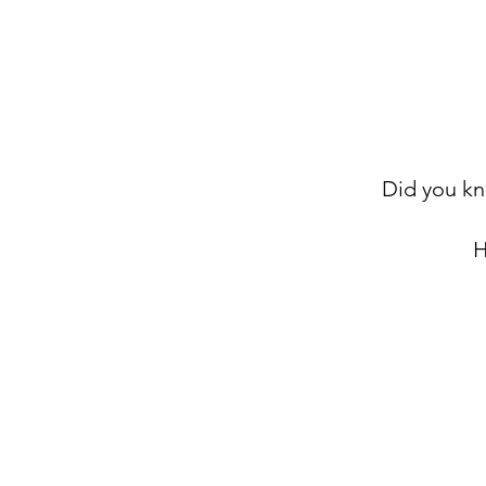
Did you kn
H