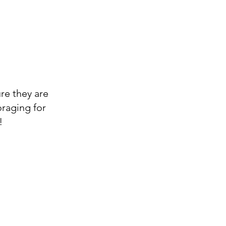
ure they are
oraging for
!