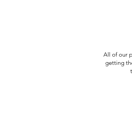
All of our 
getting th