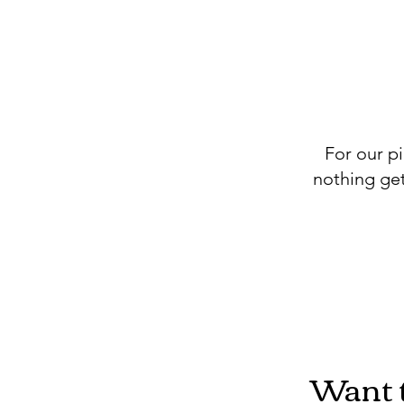
For our pi
nothing get
Want t