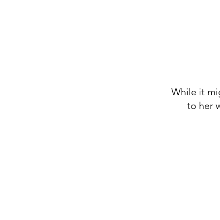
While it mi
to her 