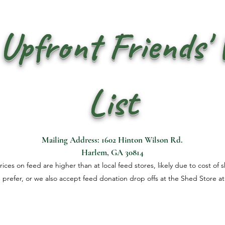
Upfront Friends'
List
Mailing Address: 1602 Hinton Wilson Rd.
Harlem, GA 30814
ces on feed are higher than at local feed stores, likely due to cost of 
u prefer, or we also accept feed donation drop offs at the Shed Store at 