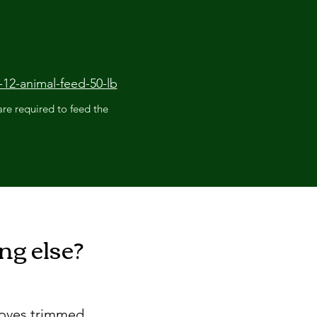
12-animal-feed-50-lb
re required to feed the
g else?
hooves trimmed