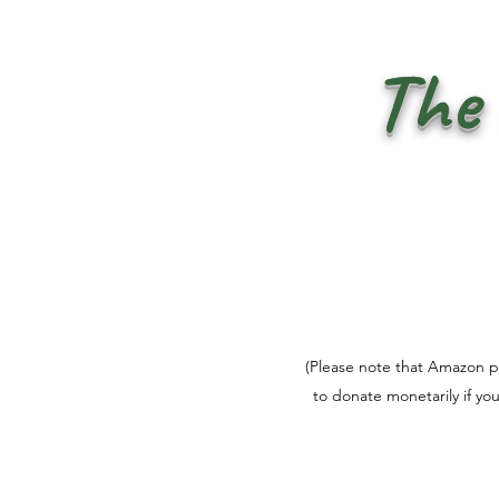
The 
(Please note that Amazon pri
to donate monetarily if yo