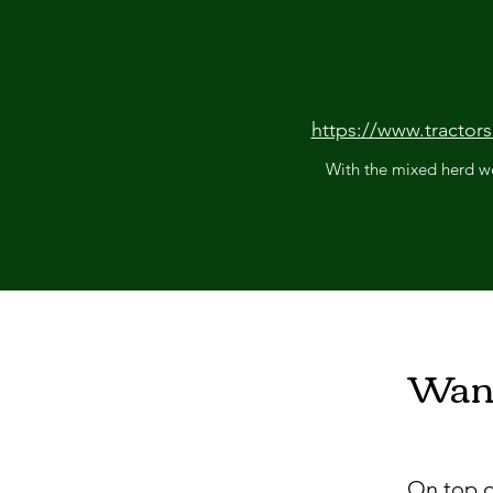
https://www.tractor
With the mixed herd we
Want
On top o