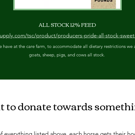
ALL STOCK 12% FEED
supply.com/tsc/product/producers-pride-all-stock-sweet-
 have at the care farm, to accommodate all dietary restrictions we a
goats, sheep, pigs, and cows all stock.
 to donate towards somethin
f everything listed above, each horse gets their 