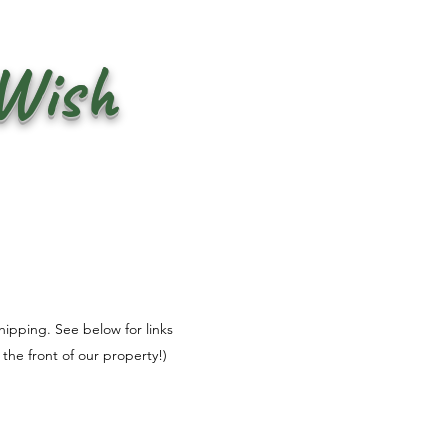
 Wish
shipping. See below for links
the front of our property!)